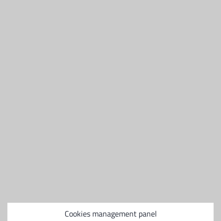
Places
2 ou 3 places
Carburant
Diesel
Hauteur
1,10m
Largeur
1.1
Longueur
1,70m
Diesel
Cookies management panel