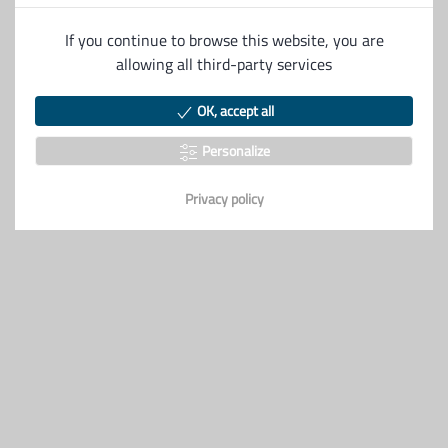
Description
If you continue to browse this website, you are
allowing all third-party services
S&S premium
OK, accept all
Personalize
Privacy policy
Véhicules similaires